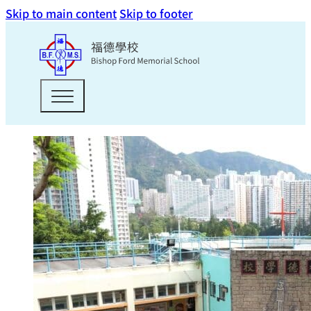
Skip to main content
Skip to footer