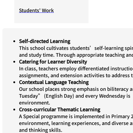
Students' Work
Self-directed Learning
This school cultivates students’self-learning spir
and study time. Through appropriate teaching and 
Catering for Learner Diversity
In class, teachers employ differentiated instructio
assignments, and extension activities to address 
Contextual Language Teaching
Our school places strong emphasis on biliteracy 
Tuesday” (English Day) and every Wednesday is“
environment.
Cross-curricular Thematic Learning
A Special programme is implemented in Primary 2 
environment, learning experiences, and diverse as
and thinking skills.