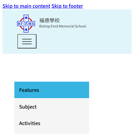
Skip to main content
Skip to footer
Features
Subject
Activities