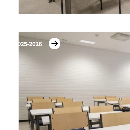
2025-2026