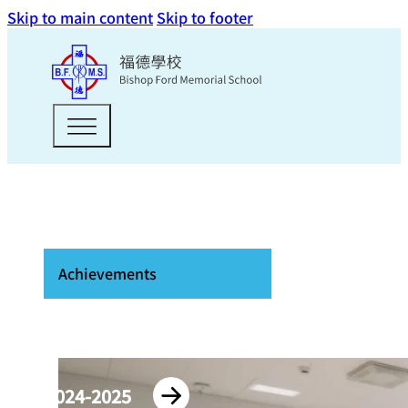
Skip to main content
Skip to footer
Achievements
2024-2025