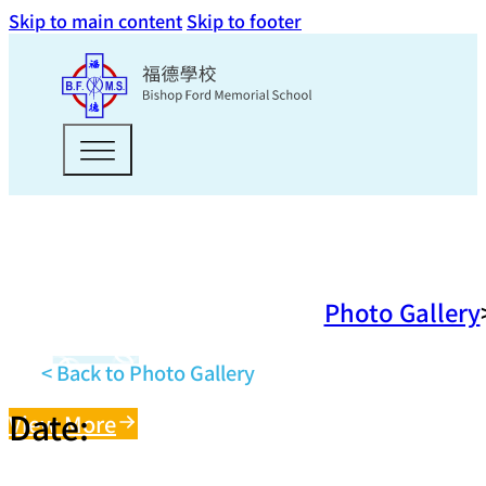
Skip to main content
Skip to footer
Photo Gallery
< Back to Photo Gallery
Date:
View More