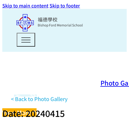
Skip to main content
Skip to footer
Photo Ga
< Back to Photo Gallery
Date: 20240415
View More