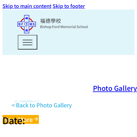
Skip to main content
Skip to footer
Photo Gallery
< Back to Photo Gallery
Date:
View More