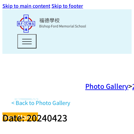
Skip to main content
Skip to footer
Photo Gallery
< Back to Photo Gallery
Date: 20240423
View More