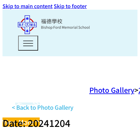
Skip to main content
Skip to footer
Photo Gallery
< Back to Photo Gallery
Date: 20241204
View More