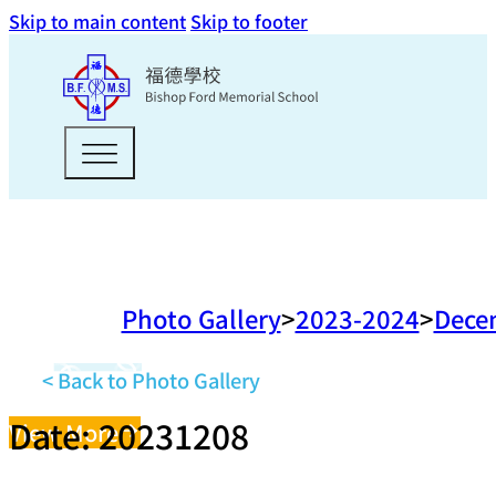
Skip to main content
Skip to footer
Photo Gallery
2023-2024
Dece
< Back to Photo Gallery
Date: 20231208
View More