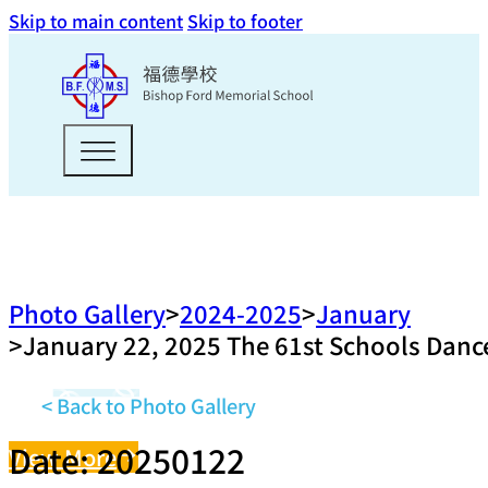
Skip to main content
Skip to footer
Photo Gallery
2024-2025
January
January 22, 2025 The 61st Schools Dance
< Back to Photo Gallery
Date: 20250122
View More