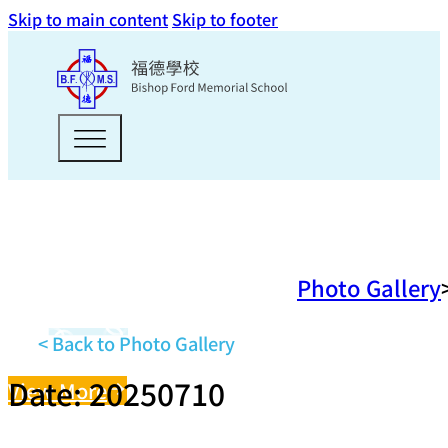
Skip to main content
Skip to footer
Photo Gallery
< Back to Photo Gallery
Date: 20250710
View More