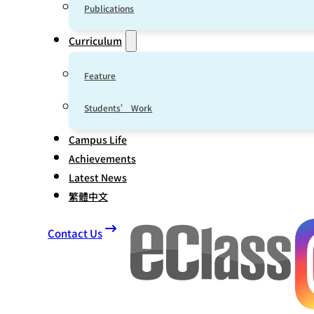
Publications
Curriculum
Feature
Students’ Work
Campus Life
Achievements
Latest News
繁體中文
Contact Us