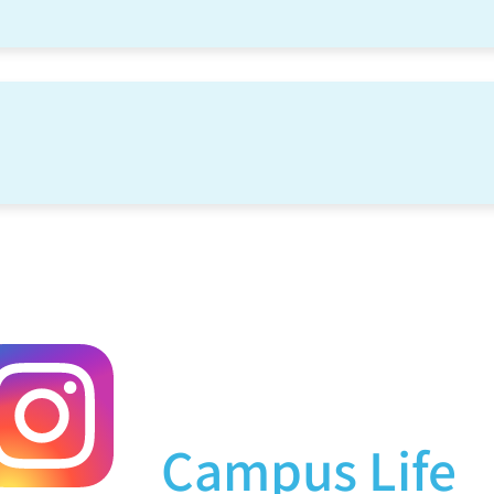
Campus Life