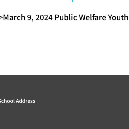
March 9, 2024 Public Welfare You
School Address