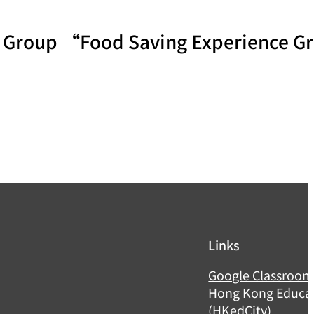
th Group “Food Saving Experience 
Links
Google Classroo
Hong Kong Educat
(HKedCity)