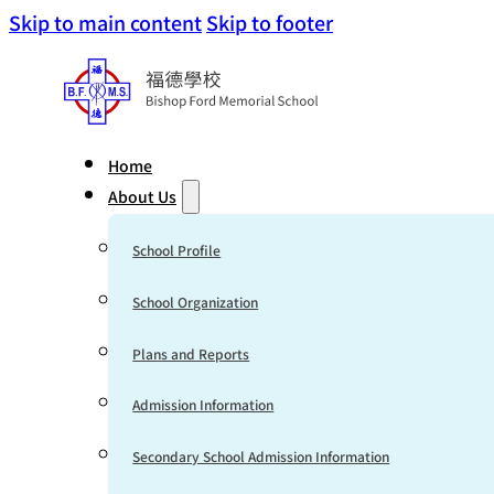
Skip to main content
Skip to footer
Home
About Us
School Profile
School Organization
Plans and Reports
Admission Information
Secondary School Admission Information