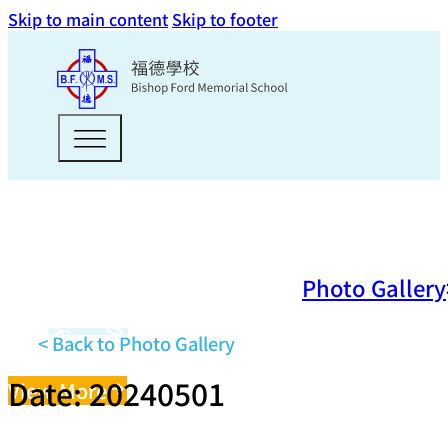
Skip to main content
Skip to footer
Photo Gallery
< Back to Photo Gallery
Date: 20240501
View More