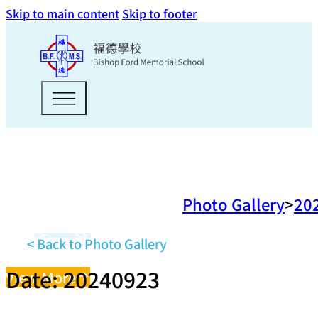
Skip to main content
Skip to footer
Photo Gallery
20
< Back to Photo Gallery
Date: 20240923
View More