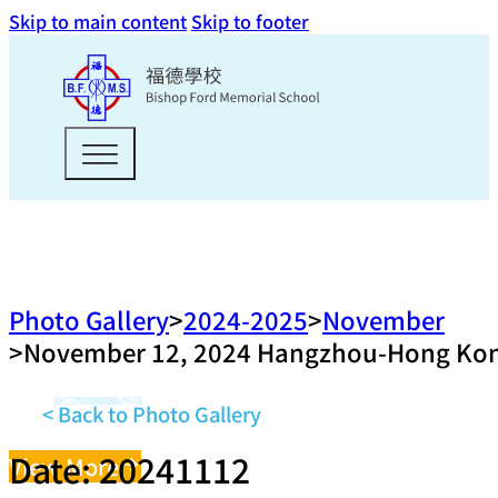
Skip to main content
Skip to footer
Photo Gallery
2024-2025
November
November 12, 2024 Hangzhou-Hong Kong T
< Back to Photo Gallery
Date: 20241112
View More