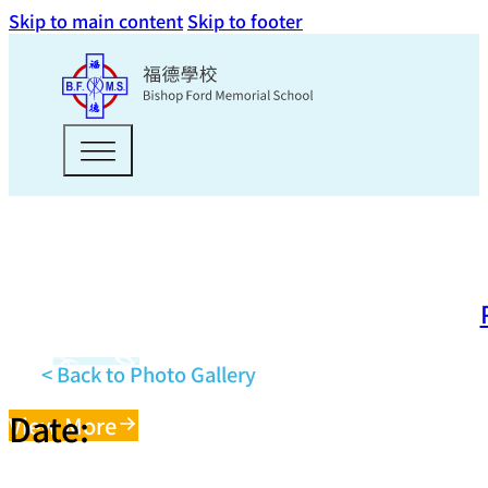
Skip to main content
Skip to footer
< Back to Photo Gallery
Date:
View More