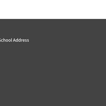
School Address