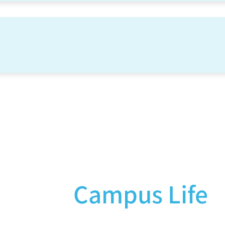
Campus Life