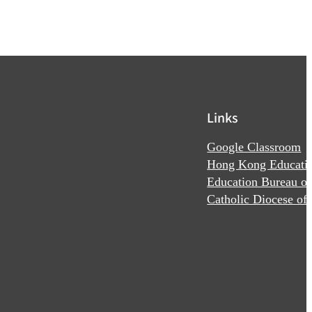
Links
Google Classroom
Hong Kong Educatio
Education Bureau o
Catholic Diocese o