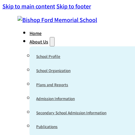
Skip to main content
Skip to footer
Home
About Us
School Profile
School Organization
Plans and Reports
Admission Information
Secondary School Admission Information
Publications