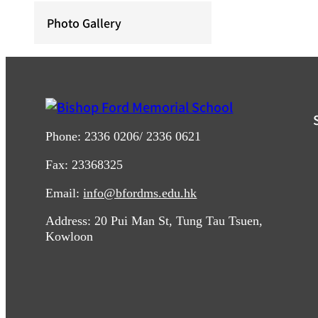
Photo Gallery
Phone: 2336 0206/ 2336 0621
Fax: 23368325
Email:
info@bfordms.edu.hk
Address: 20 Pui Man St, Tung Tau Tsuen,
Kowloon