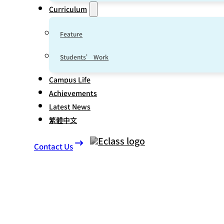
Curriculum
Feature
Students’ Work
Campus Life
Achievements
Latest News
繁體中文
Contact Us