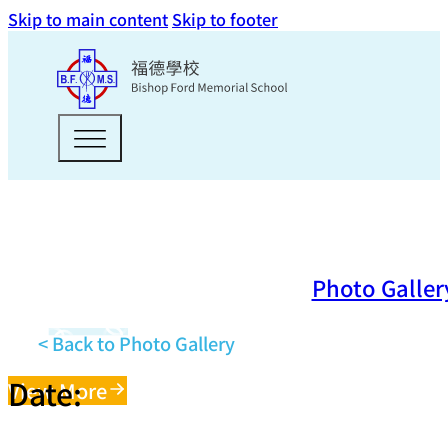
Skip to main content
Skip to footer
Photo Galler
< Back to Photo Gallery
Date:
View More