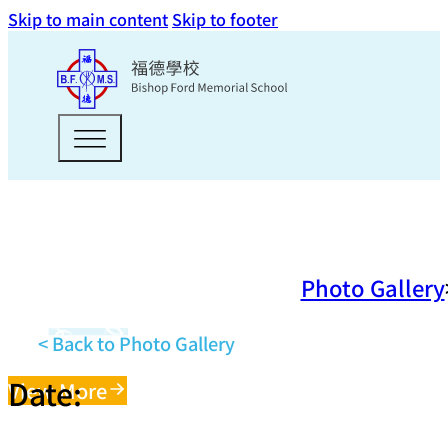
Skip to main content
Skip to footer
Photo Gallery
< Back to Photo Gallery
Date:
View More