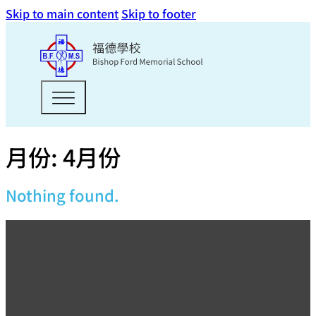
Skip to main content
Skip to footer
月份:
4月份
Nothing found.