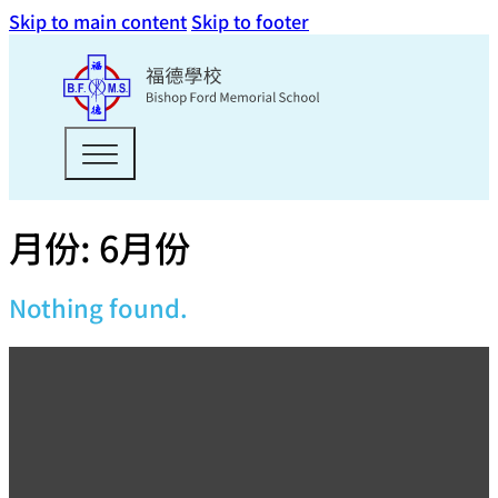
Skip to main content
Skip to footer
月份:
6月份
Nothing found.